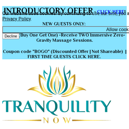
INTRODUCTORY OFFER
-
CLICK HERE
!
Our website uses cookies. By continuing to use our site, you 
Privacy Policy
.
NEW GUESTS ONLY
:
Allow cook
BOGO (Buy One Get One) -Receive TWO Immersive Zero-
Decline
Gravity Massage Sessions.
Coupon code "BOGO" (Discounted Offer | Not Shareable) |
FIRST TIME GUESTS CLICK HERE.