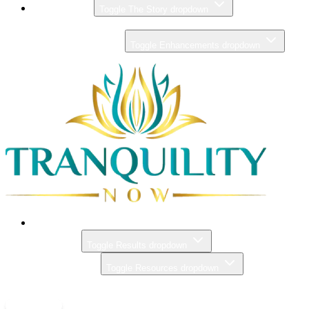
THE STORY
Toggle The Story dropdown
ZERO GRAVITY MASSAGE
ENHANCEMENTS
Toggle Enhancements dropdown
PRICING
RESULTS
Toggle Results dropdown
RESOURCES
Toggle Resources dropdown
CONTACT
BOOK NOW