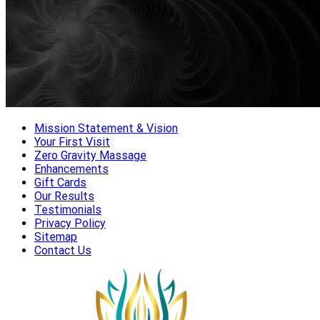
Mission Statement & Vision
Your First Visit
Zero Gravity Massage
Enhancements
Gift Cards
Our Results
Testimonials
Privacy Policy
Sitemap
Contact Us