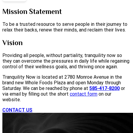
Mission Statement
To be a trusted resource to serve people in their journey to
relax their backs, renew their minds, and reclaim their lives.
Vision
Providing all people, without partiality, tranquility now so
they can overcome the pressures in daily life while regaining
control of their wellness goals, and thriving once again.
Tranquility Now is located at 2780 Monroe Avenue in the
brand new Whole Foods Plaza and open Monday through
Saturday. We can be reached by phone at
585-417-8200
or
via email by filling out the short
contact form
on our
website.
CONTACT US