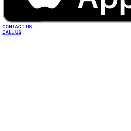
CONTACT US
CALL US