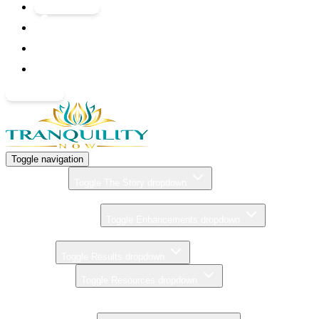
GIFT CARDS
BOOK NOW
Toggle navigation
THE STORY
Toggle The Story dropdown
ZERO GRAVITY MASSAGE
ENHANCEMENTS
Toggle Enhancements dropdown
PRICING
RESULTS
Toggle Results dropdown
RESOURCES
Toggle Resources dropdown
CONTACT