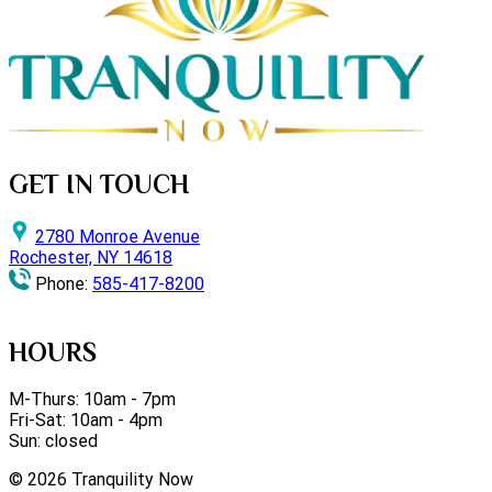
GET IN TOUCH
2780 Monroe Avenue
Rochester, NY 14618
Phone:
585-417-8200
HOURS
M-Thurs: 10am - 7pm
Fri-Sat: 10am - 4pm
Sun: closed
©
2026
Tranquility Now