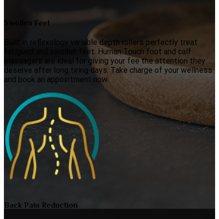
Swollen Feet
Built in reflexology variable depth rollers perfectly treat
fatigued and swollen feet. Human Touch foot and calf
massagers are ideal for giving your fee the attention they
deserve after long tiring days. Take charge of your wellness
and book an appointment now.
Back Pain Reduction