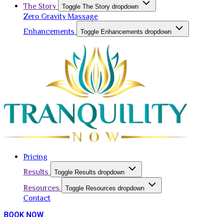
The Story
Toggle The Story dropdown
Zero Gravity Massage
Enhancements
Toggle Enhancements dropdown
Pricing
Results
Toggle Results dropdown
Resources
Toggle Resources dropdown
Contact
BOOK NOW