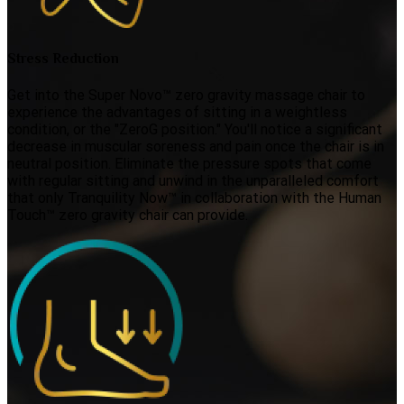
Stress Reduction
Get into the Super Novo™ zero gravity massage chair to
experience the advantages of sitting in a weightless
condition, or the "ZeroG position." You'll notice a significant
decrease in muscular soreness and pain once the chair is in
neutral position. Eliminate the pressure spots that come
with regular sitting and unwind in the unparalleled comfort
that only Tranquility Now™ in collaboration with the Human
Touch™ zero gravity chair can provide.