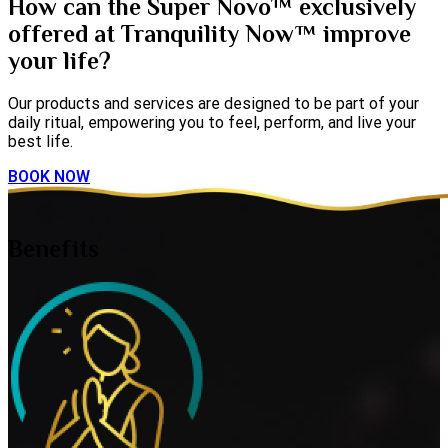
How can the Super Novo™ exclusively
offered at Tranquility Now™ improve
your life?
Our products and services are designed to be part of your
daily ritual, empowering you to feel, perform, and live your
best life.
BOOK NOW
Benefits