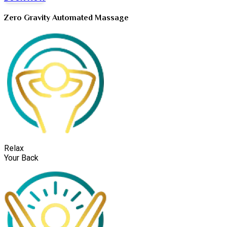
Zero Gravity Automated Massage
Relax
Your Back