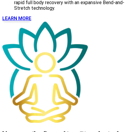
rapid full body recovery with an expansive Bend-and-
Stretch technology.
LEARN MORE