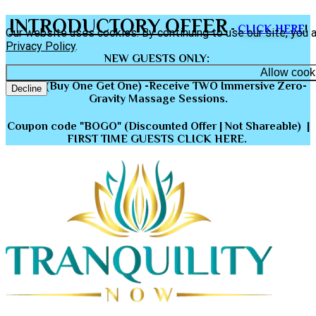
INTRODUCTORY OFFER
-
CLICK HERE
!
Our website uses cookies. By continuing to use our site, you 
Privacy Policy
.
NEW GUESTS ONLY
:
Allow cook
BOGO (Buy One Get One) -Receive TWO Immersive Zero-
Decline
Gravity Massage Sessions.
Coupon code "BOGO" (Discounted Offer | Not Shareable) |
FIRST TIME GUESTS CLICK HERE.