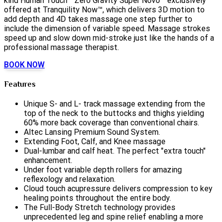
kind Human Touch™ Zero Gravity Super Novo™ exclusively
offered at Tranquility Now™, which delivers 3D motion to
add depth and 4D takes massage one step further to
include the dimension of variable speed. Massage strokes
speed up and slow down mid-stroke just like the hands of a
professional massage therapist.
BOOK NOW
Features
Unique S- and L- track massage extending from the
top of the neck to the buttocks and thighs yielding
60% more back coverage than conventional chairs.
Altec Lansing Premium Sound System.
Extending Foot, Calf, and Knee massage
Dual-lumbar and calf heat. The perfect "extra touch"
enhancement.
Under foot variable depth rollers for amazing
reflexology and relaxation.
Cloud touch acupressure delivers compression to key
healing points throughout the entire body.
The Full-Body Stretch technology provides
unprecedented leg and spine relief enabling a more