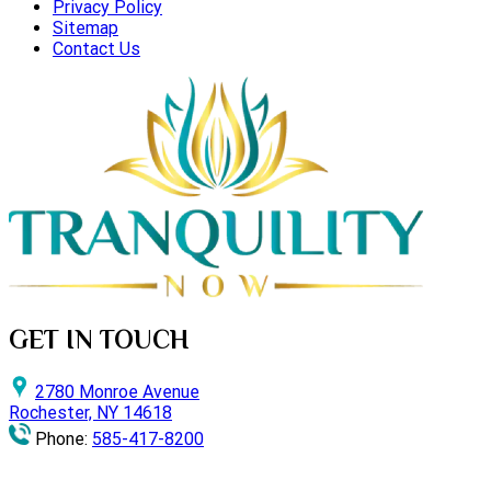
Privacy Policy
Sitemap
Contact Us
GET IN TOUCH
2780 Monroe Avenue
Rochester, NY 14618
Phone:
585-417-8200