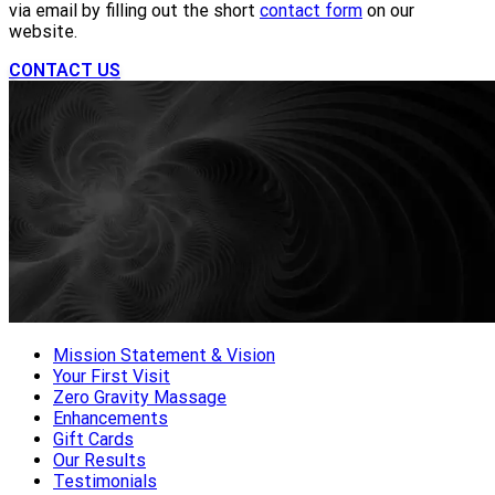
via email by filling out the short
contact form
on our
website.
CONTACT US
Mission Statement & Vision
Your First Visit
Zero Gravity Massage
Enhancements
Gift Cards
Our Results
Testimonials