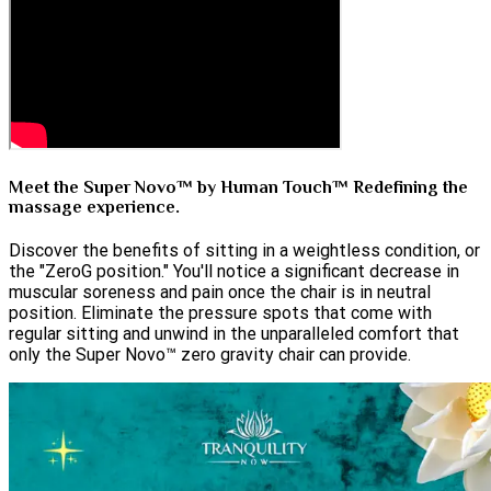
Meet the Super Novo™ by Human Touch™ Redefining the
massage experience.
Discover the benefits of sitting in a weightless condition, or
the "ZeroG position." You'll notice a significant decrease in
muscular soreness and pain once the chair is in neutral
position. Eliminate the pressure spots that come with
regular sitting and unwind in the unparalleled comfort that
only the Super Novo™ zero gravity chair can provide.