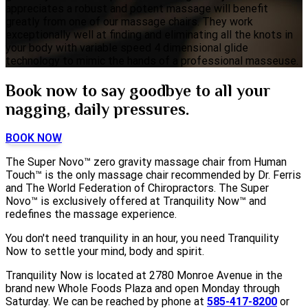
appreciates a robust and potent massage will benefit
greatly from one of our massage chairs. They work
exceptionally well at finding and eliminating all the knots in
your body with variable speed 4 dimensional glide
technology to mimic the hands of a professional masseuse.
Book now to say goodbye to all your
nagging, daily pressures.
BOOK NOW
The Super Novo™ zero gravity massage chair from Human
Touch™ is the only massage chair recommended by Dr. Ferris
and The World Federation of Chiropractors. The Super
Novo™ is exclusively offered at Tranquility Now™ and
redefines the massage experience.
You don't need tranquility in an hour, you need Tranquility
Now to settle your mind, body and spirit.
Tranquility Now is located at 2780 Monroe Avenue in the
brand new Whole Foods Plaza and open Monday through
Saturday. We can be reached by phone at
585-417-8200
or