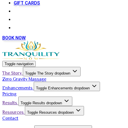
GIFT CARDS
BOOK NOW
Toggle navigation
The Story
Toggle The Story dropdown
Zero Gravity Massage
Enhancements
Toggle Enhancements dropdown
Pricing
Results
Toggle Results dropdown
Resources
Toggle Resources dropdown
Contact