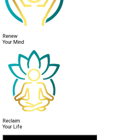
Renew
Your Mind
Reclaim
Your Life