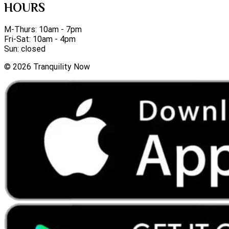
HOURS
M-Thurs: 10am - 7pm
Fri-Sat: 10am - 4pm
Sun: closed
©
2026
Tranquility Now