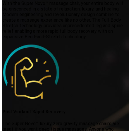
With the Super Novo™ massage chair, your entire body will
be ensconced in a state of relaxation, luxury, and healing.
Modern engineering and revolutionary design combine to
create a massage experience like no other. The Full-Body
Stretch technology provides unprecedented leg and spine
relief enabling a more rapid full body recovery with an
expansive Bend-and-Stretch technology.
Post Workout Rapid Recovery
The Super Novo™ luxury zero gravity massage chairs are
great if you want deep tissue massages. Anyone who