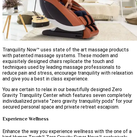
Tranquility Now™ uses state of the art massage products
with patented massage systems. These modern and
exquisitely designed chairs replicate the touch and
techniques used by leading massage professionals to
reduce pain and stress, encourage tranquility with relaxation
and give you a best in class experience.
You are certain to relax in our beautifully designed Zero
Gravity Tranquility Center which features seven completely
individualized private "zero gravity tranquility pods" for your
secured personal space and private retreat escapism.
Experience Wellness
Enhance the way you experience wellness with the one of a