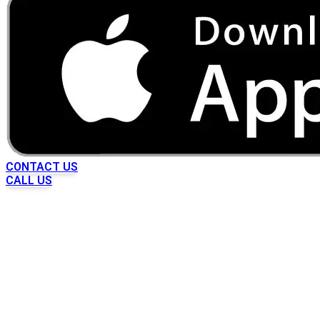
CONTACT US
CALL US